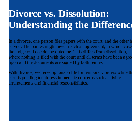
Divorce vs. Dissolution:
Understanding the Differenc
In a divorce, one person files papers with the court, and the other i
served. The parties might never reach an agreement, in which case
the judge will decide the outcome. This differs from dissolution,
where nothing is filed with the court until all terms have been agre
upon and the documents are signed by both parties.
With divorce, we have options to file for temporary orders while t
case is pending to address immediate concerns such as living
arrangements and financial responsibilities.