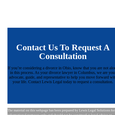
Contact Us To Request A
Consultation
If you’re considering a divorce in Ohio, know that you are not alo
in this process. As your divorce lawyer in Columbus, we are you
advocate, guide, and representative to help you move forward wi
your life. Contact Lewis Legal today to request a consultation.
The material on this webpage has been prepared by Lewis Legal Solutions for
informational purposes only and should not be construed as legal advice or