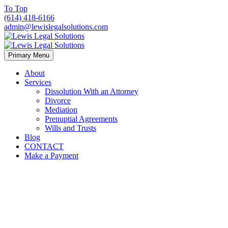
To Top
(614) 418-6166
admin@lewislegalsolutions.com
Primary Menu
About
Services
Dissolution With an Attorney
Divorce
Mediation
Prenuptial Agreements
Wills and Trusts
Blog
CONTACT
Make a Payment