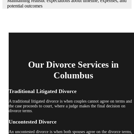
Maintaining realistic expectations about timeline, expenses, and
potential outcomes
Our Divorce Services in
Columbus
Traditional Litigated Divorce
A traditional litigated divorce is when couples cannot agree on terms and
the case proceeds to court, where a judge makes the final decision on
divorce terms.
Uncontested Divorce
An uncontested divorce is when both spouses agree on the divorce terms,