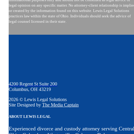
legal opinion on any specific matter. No attorney-client relationship is implie
or created by the information found on this website. Lewis Legal Solutions
practices law within the state of Ohio. Individuals should seek the advice of
legal counsel licensed in their state.
4200 Regent St Suite 200
Columbus, OH 43219
2026 © Lewis Legal Solutions
Site Designed by
The Media Captain
ABOUT LEWIS LEGAL
Experienced divorce and custody attorney serving Centra