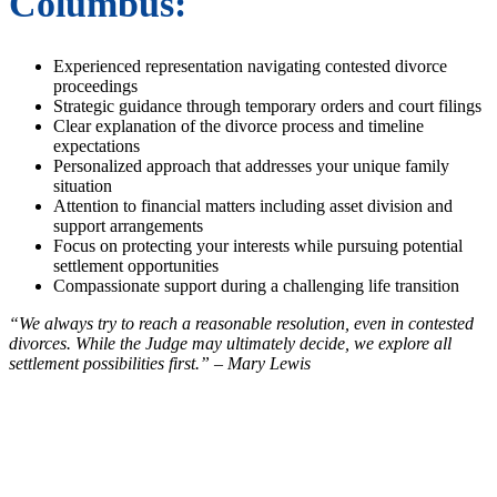
Columbus:
Experienced representation navigating contested divorce
proceedings
Strategic guidance through temporary orders and court filings
Clear explanation of the divorce process and timeline
expectations
Personalized approach that addresses your unique family
situation
Attention to financial matters including asset division and
support arrangements
Focus on protecting your interests while pursuing potential
settlement opportunities
Compassionate support during a challenging life transition
“We always try to reach a reasonable resolution, even in contested
divorces. While the Judge may ultimately decide, we explore all
settlement possibilities first.” – Mary Lewis