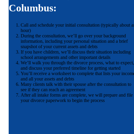
Columbus:
Call and schedule your initial consultation (typically about a
hour)
During the consultation, we’ll go over your background
information, including your personal situation and a brief
snapshot of your current assets and debts
If you have children, we’ll discuss their situation including
school arrangements and other important details
We’ll walk you through the divorce process, what to expect,
and discuss your preferred timeline for getting started
You’ll receive a worksheet to complete that lists your incom
and all your assets and debts
Many clients talk with their spouse after the consultation to
see if they can reach an agreement
After all intake forms are complete, we will prepare and file
your divorce paperwork to begin the process