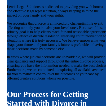
Lewis Legal Solutions is dedicated to providing you with honest
and effective legal representation, always keeping in mind the
impact on your family and your rights.
We recognize that divorce is an incredibly challenging life event,
affecting not only you but also your loved ones. Because of this, o
primary goal is to help clients reach fair and reasonable agreement
through effective dispute resolution, reserving court intervention fo
situations where it is truly necessary. We believe empowering you 
shape your future and your family’s future is preferable to having
those decisions made by someone else.
In cases where judicial decisions are unavoidable, we will provide
clear guidance and support throughout the entire divorce process,
ensuring you have the information needed to make the best choice
Furthermore, we are committed to exploring all available avenues
for you to maintain control over the outcomes of your case by
offering creative solutions whenever possible.
Our Process for Getting
Started with Divorce in