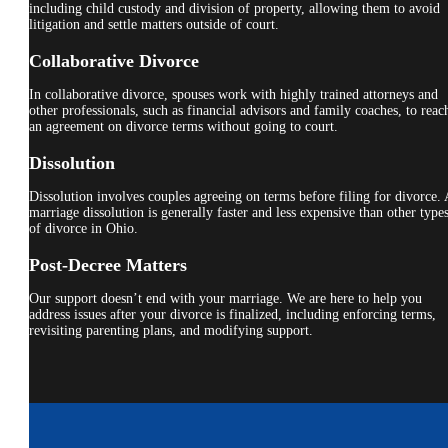
including child custody and division of property, allowing them to avoid
litigation and settle matters outside of court.
Collaborative Divorce
In collaborative divorce, spouses work with highly trained attorneys and
other professionals, such as financial advisors and family coaches, to reac
an agreement on divorce terms without going to court.
Dissolution
Dissolution involves couples agreeing on terms before filing for divorce. 
marriage dissolution is generally faster and less expensive than other type
of divorce in Ohio.
Post-Decree Matters
Our support doesn’t end with your marriage. We are here to help you
address issues after your divorce is finalized, including enforcing terms,
revisiting parenting plans, and modifying support.