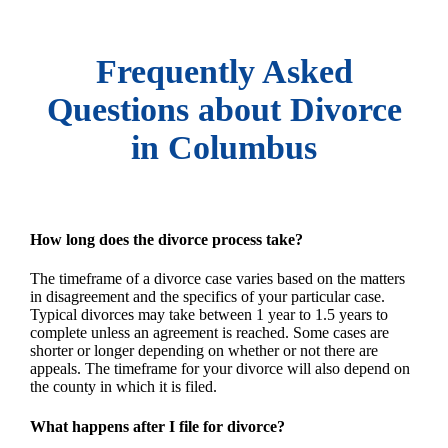
Frequently Asked
Questions about Divorce
in Columbus
How long does the divorce process take?
The timeframe of a divorce case varies based on the matters
in disagreement and the specifics of your particular case.
Typical divorces may take between 1 year to 1.5 years to
complete unless an agreement is reached. Some cases are
shorter or longer depending on whether or not there are
appeals. The timeframe for your divorce will also depend on
the county in which it is filed.
What happens after I file for divorce?