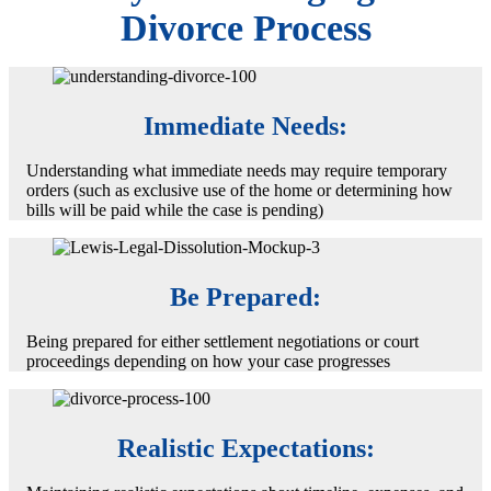
Divorce Process
Immediate Needs:
Understanding what immediate needs may require temporary
orders (such as exclusive use of the home or determining how
bills will be paid while the case is pending)
Be Prepared:
Being prepared for either settlement negotiations or court
proceedings depending on how your case progresses
Realistic Expectations: