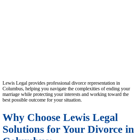
Experienced Divorce Attorney
in Columbus, OH
Lewis Legal provides professional divorce representation in
Columbus, helping you navigate the complexities of ending your
marriage while protecting your interests and working toward the
best possible outcome for your situation.
Why Choose Lewis Legal
Solutions for Your Divorce in