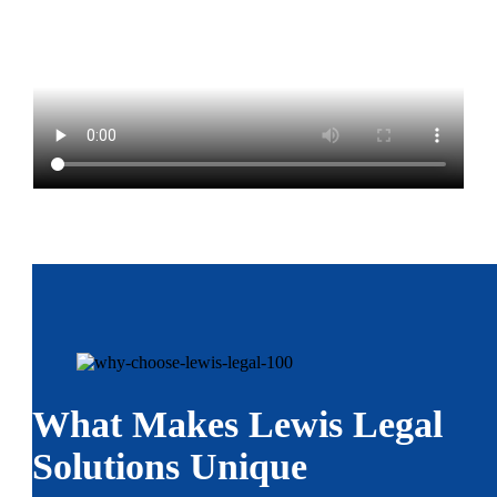
What Makes Lewis Legal
Solutions Unique