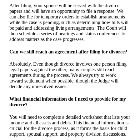
After filing, your spouse will be served with the divorce
papers and will have an opportunity to file a response. We
can also file for temporary orders to establish arrangements
while the case is pending, such as determining how bills will
be paid and addressing living arrangements. The Court will
then schedule a series of hearings and status conferences to
address matters as the case progresses.
Can we still reach an agreement after filing for divorce?
Absolutely. Even though divorce involves one person filing
legal papers against the other, many couples still reach
agreements during the process. We always try to work
toward settlement when possible, though the Judge will
decide any unresolved issues.
What financial information do I need to provide for my
divorce?
You will need to complete a detailed worksheet that lists your
income and all assets and debts. This financial information is
crucial for the divorce process, as it forms the basis for child
support, spousal support, and property division discussions.