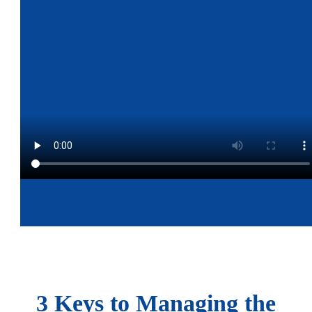
3 Keys to Managing the