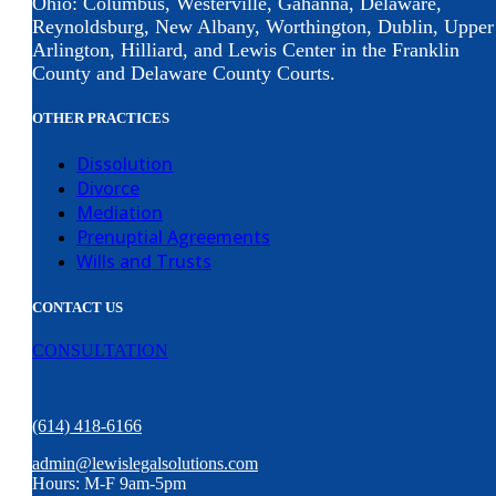
Ohio: Columbus, Westerville, Gahanna, Delaware,
Reynoldsburg, New Albany, Worthington, Dublin, Upper
Arlington, Hilliard, and Lewis Center in the Franklin
County and Delaware County Courts.
OTHER PRACTICES
Dissolution
Divorce
Mediation
Prenuptial Agreements
Wills and Trusts
CONTACT US
CONSULTATION
(614) 418-6166
admin@lewislegalsolutions.com
Hours: M-F 9am-5pm